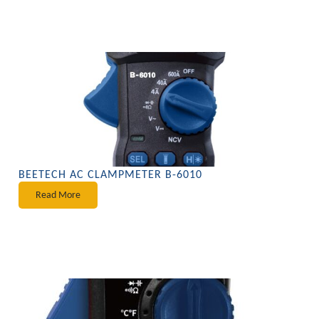
BEETECH AC CLAMPMETER B-6010
Read More