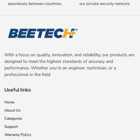
seamlessly between countries.
our private security network.
With a focus on quality, innovation, and reliability, our products are
designed to meet the highest standards of accuracy and
performance. Whether you’re an engineer, technician, or a
professional in the field
Useful links
Home
About Us
Categories
Support
Warranty Policy