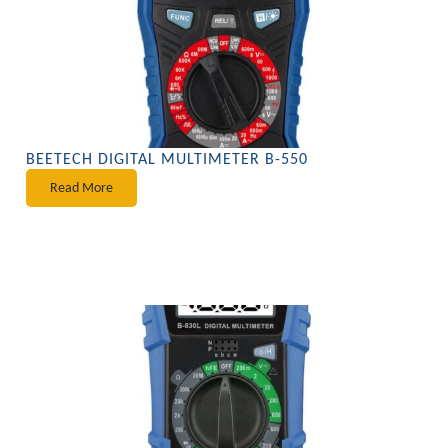
BEETECH DIGITAL MULTIMETER B-550
Read More