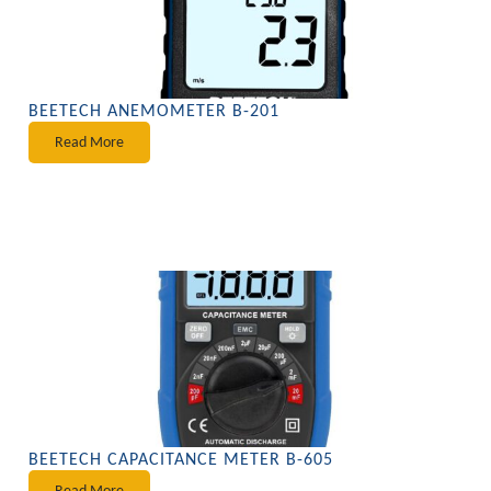
BEETECH ANEMOMETER B-201
Read More
BEETECH CAPACITANCE METER B-605
Read More