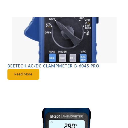
BEETECH AC/DC CLAMPMETER B-6045 PRO
Read More