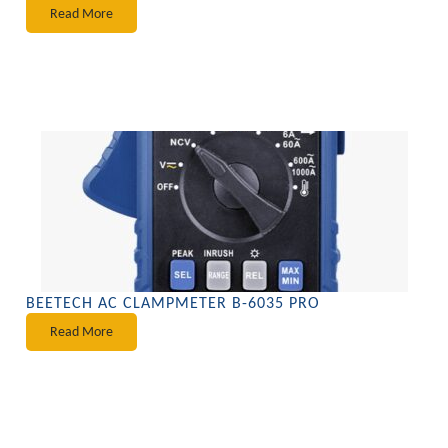
Read More
BEETECH AC CLAMPMETER B-6035 PRO
Read More