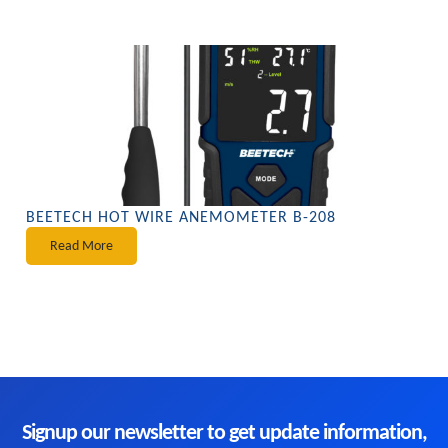
BEETECH HOT WIRE ANEMOMETER B-208
Read More
Signup our newsletter to get update information,