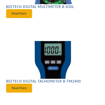
BEETECH DIGITAL MULTIMETER B-830L
Read More
BEETECH DIGITAL TACHOMETER B-TM2400
Read More