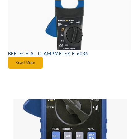
BEETECH AC CLAMPMETER B-6036
Read More