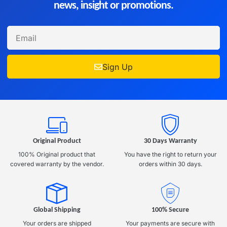
news, insight or promotions.
Sign Up
Original Product
30 Days Warranty
100% Original product that
You have the right to return your
covered warranty by the vendor.
orders within 30 days.
Global Shipping
100% Secure
Your orders are shipped
Your payments are secure with