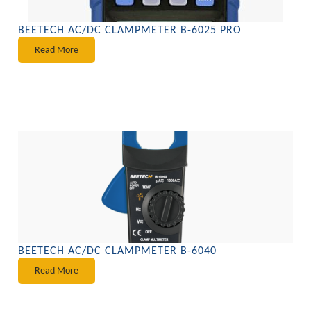
BEETECH AC/DC CLAMPMETER B-6025 PRO
Read More
BEETECH AC/DC CLAMPMETER B-6040
Read More