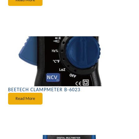
BEETECH CLAMPMETER B-6023
Read More