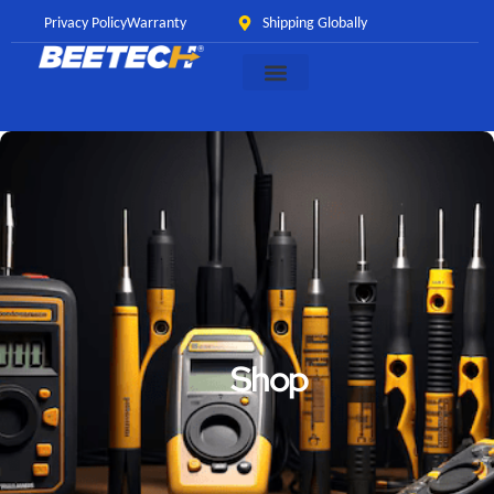
Privacy Policy
Warranty
Shipping Globally
Shop