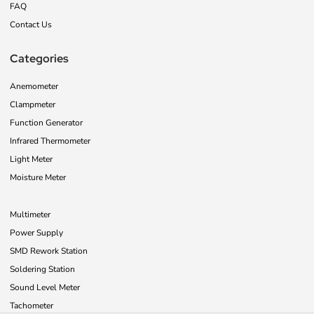
FAQ
Contact Us
Categories
Anemometer
Clampmeter
Function Generator
Infrared Thermometer
Light Meter
Moisture Meter
Multimeter
Power Supply
SMD Rework Station
Soldering Station
Sound Level Meter
Tachometer