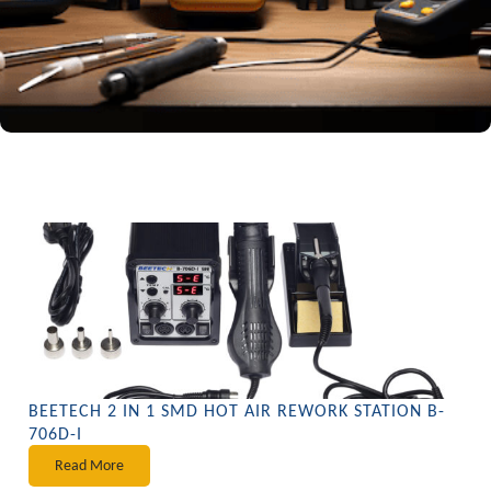
BEETECH 2 IN 1 SMD HOT AIR REWORK STATION B-
706D-I
Read More