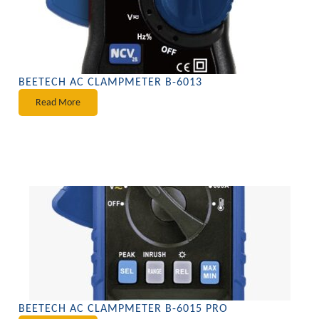
BEETECH AC CLAMPMETER B-6013
Read More
BEETECH AC CLAMPMETER B-6015 PRO