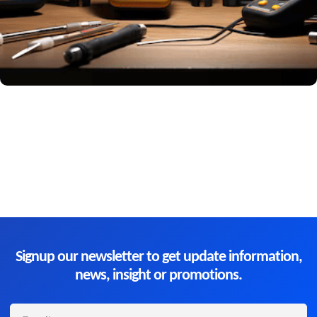
Signup our newsletter to get update information,
news, insight or promotions.