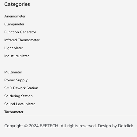
Categories
Anemometer
Clampmeter
Function Generator
Infrared Thermometer
Light Meter
Moisture Meter
Multimeter
Power Supply
SMD Rework Station
Soldering Station
Sound Level Meter
Tachometer
Copyright © 2024 BEETECH, All rights reserved. Design by
Dotclick