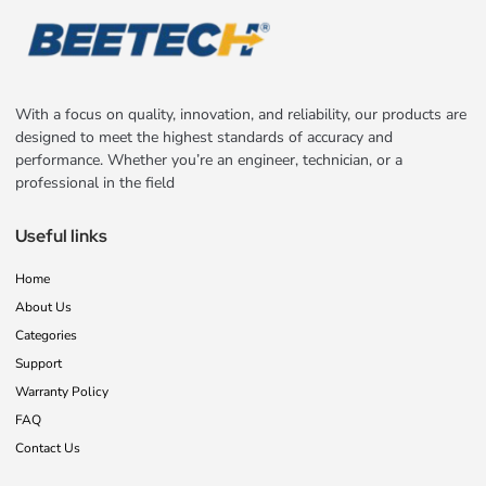
With a focus on quality, innovation, and reliability, our products are
designed to meet the highest standards of accuracy and
performance. Whether you’re an engineer, technician, or a
professional in the field
Useful links
Home
About Us
Categories
Support
Warranty Policy
FAQ
Contact Us