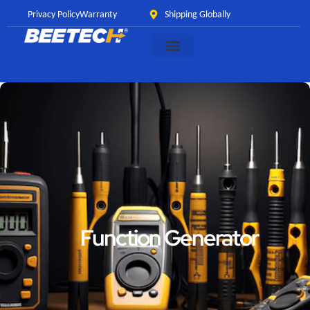
Privacy Policy
Warranty
Shipping Globally
Function Generator