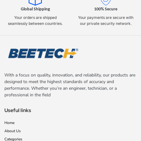
Global Shipping
100% Secure
Your orders are shipped
Your payments are secure with
seamlessly between countries.
our private security network.
With a focus on quality, innovation, and reliability, our products are
designed to meet the highest standards of accuracy and
performance. Whether you’re an engineer, technician, or a
professional in the field
Useful links
Home
About Us
Categories