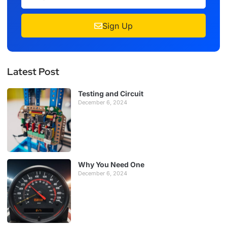
Sign Up
Latest Post
Testing and Circuit
December 6, 2024
Why You Need One
December 6, 2024