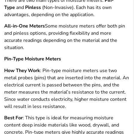
There are two main types of moisture meters:
Pin-
Type
and
Pinless
(Non-Invasive). Each has its own
advantages, depending on the application.
All-in-One Meters
Some moisture meters offer both pin
and pinless options, providing flexibility and more
accurate readings depending on the material and the
situation.
Pin-Type Moisture Meters
How They Work
: Pin-type moisture meters use two
metal probes (pins) that are inserted into the material. An
electrical current is passed between the pins, and the
meter measures the material’s resistance to the current.
Since water conducts electricity, higher moisture content
will result in less resistance.
Best For
: This type is ideal for measuring moisture
content deep inside materials like wood, drywall, and
concrete. Pin-type meters give highly accurate readings