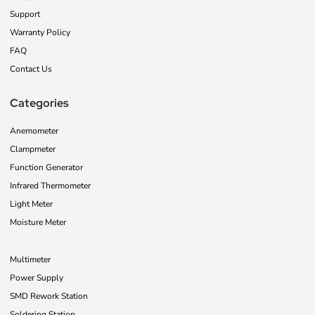
Support
Warranty Policy
FAQ
Contact Us
Categories
Anemometer
Clampmeter
Function Generator
Infrared Thermometer
Light Meter
Moisture Meter
Multimeter
Power Supply
SMD Rework Station
Soldering Station