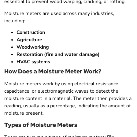
essential to prevent wood warping, cracking, or rotting.
Moisture meters are used across many industries,
including:
Construction
Agriculture
Woodworking
Restoration (fire and water damage)
HVAC systems
How Does a Moisture Meter Work?
Moisture meters work by using electrical resistance,
capacitance, or electromagnetic waves to detect the
moisture content in a material. The meter then provides a
reading, usually as a percentage, indicating the amount of
moisture present.
Types of Moisture Meters