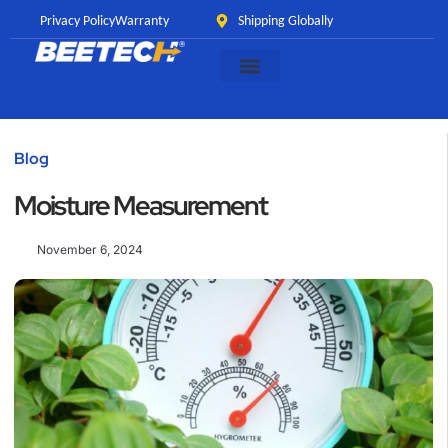
Privacy Policy
Warranty
Shipping Globally
Blog
Moisture Measurement
November 6, 2024