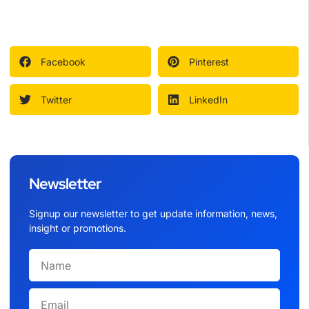
Facebook
Pinterest
Twitter
LinkedIn
Newsletter
Signup our newsletter to get update information, news,
insight or promotions.