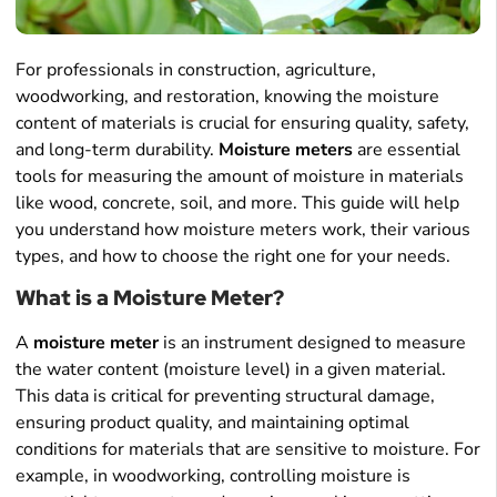
For professionals in construction, agriculture,
woodworking, and restoration, knowing the moisture
content of materials is crucial for ensuring quality, safety,
and long-term durability.
Moisture meters
are essential
tools for measuring the amount of moisture in materials
like wood, concrete, soil, and more. This guide will help
you understand how moisture meters work, their various
types, and how to choose the right one for your needs.
What is a Moisture Meter?
A
moisture meter
is an instrument designed to measure
the water content (moisture level) in a given material.
This data is critical for preventing structural damage,
ensuring product quality, and maintaining optimal
conditions for materials that are sensitive to moisture. For
example, in woodworking, controlling moisture is