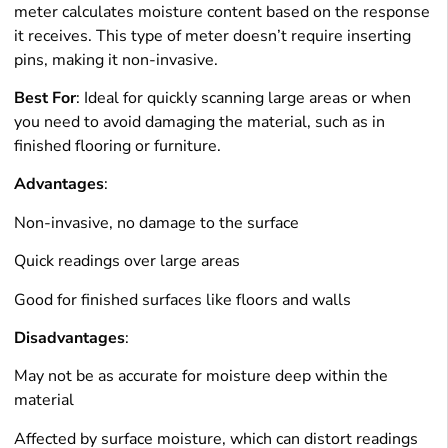
meter calculates moisture content based on the response
it receives. This type of meter doesn’t require inserting
pins, making it non-invasive.
Best For
: Ideal for quickly scanning large areas or when
you need to avoid damaging the material, such as in
finished flooring or furniture.
Advantages
:
Non-invasive, no damage to the surface
Quick readings over large areas
Good for finished surfaces like floors and walls
Disadvantages
:
May not be as accurate for moisture deep within the
material
Affected by surface moisture, which can distort readings