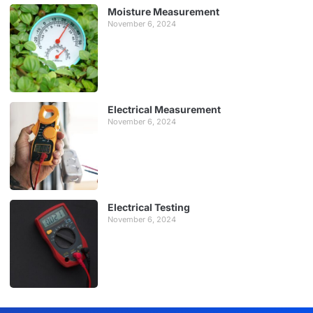
Moisture Measurement
November 6, 2024
Electrical Measurement
November 6, 2024
Electrical Testing
November 6, 2024