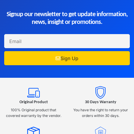
Signup our newsletter to get update information,
news, insight or promotions.
Sign Up
Original Product
30 Days Warranty
100% Original product that
You have the right to return your
covered warranty by the vendor.
orders within 30 days.