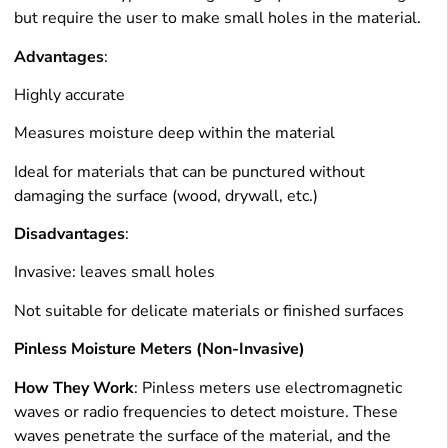
but require the user to make small holes in the material.
Advantages
:
Highly accurate
Measures moisture deep within the material
Ideal for materials that can be punctured without
damaging the surface (wood, drywall, etc.)
Disadvantages
:
Invasive: leaves small holes
Not suitable for delicate materials or finished surfaces
Pinless Moisture Meters (Non-Invasive)
How They Work
: Pinless meters use electromagnetic
waves or radio frequencies to detect moisture. These
waves penetrate the surface of the material, and the